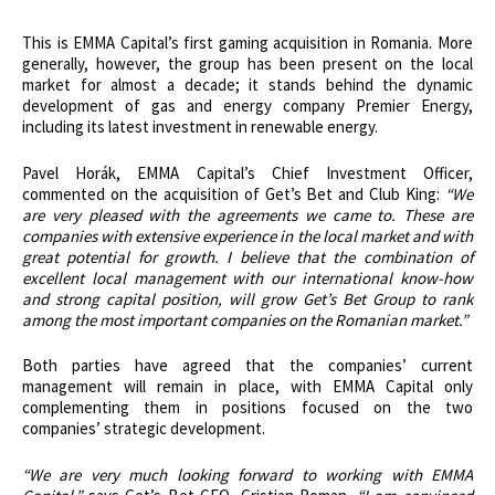
This is EMMA Capital’s first gaming acquisition in Romania. More
generally, however, the group has been present on the local
market for almost a decade; it stands behind the dynamic
development of gas and energy company Premier Energy,
including its latest investment in renewable energy.
Pavel Horák, EMMA Capital’s Chief Investment Officer,
commented on the acquisition of Get’s Bet and Club King:
“We
are very pleased with the agreements we came to. These are
companies with extensive experience in the local market and with
great potential for growth. I believe that the combination of
excellent local management with our international know-how
and strong capital position, will grow Get’s Bet Group to rank
among the most important companies on the Romanian market.”
Both parties have agreed that the companies’ current
management will remain in place, with EMMA Capital only
complementing them in positions focused on the two
companies’ strategic development.
“We are very much looking forward to working with EMMA