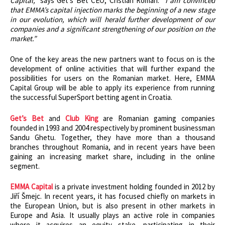
Capital,”
says Get’s Bet CEO, Cristian Roman.
“I am convinced
that EMMA’s capital injection marks the beginning of a new stage
in our evolution, which will herald further development of our
companies and a significant strengthening of our position on the
market.”
One of the key areas the new partners want to focus on is the
development of online activities that will further expand the
possibilities for users on the Romanian market. Here, EMMA
Capital Group will be able to apply its experience from running
the successful SuperSport betting agent in Croatia.
Get’s Bet
and
Club King
are Romanian gaming companies
founded in 1993 and 2004 respectively by prominent businessman
Sandu Ghetu. Together, they have more than a thousand
branches throughout Romania, and in recent years have been
gaining an increasing market share, including in the online
segment.
EMMA Capital
is a private investment holding founded in 2012 by
Jiří Šmejc. In recent years, it has focused chiefly on markets in
the European Union, but is also present in other markets in
Europe and Asia. It usually plays an active role in companies
where it acquires an equity stake, participating in their