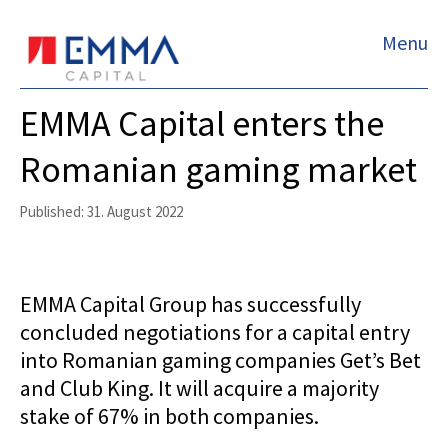
Menu
EMMA Capital enters the
Romanian gaming market
Published: 31. August 2022
EMMA Capital Group has successfully
concluded negotiations for a capital entry
into Romanian gaming companies Get’s Bet
and Club King. It will acquire a majority
stake of 67% in both companies.