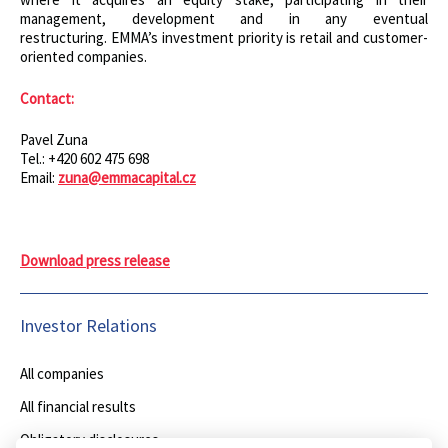
management, development and in any eventual
restructuring. EMMA’s investment priority is retail and customer-
oriented companies.
Contact:
Pavel Zuna
Tel.: +420 602 475 698
Email:
zuna@emmacapital.cz
Download press release
Investor Relations
All companies
All financial results
Obligatory disclosures