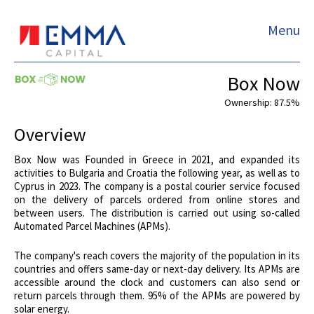
Menu
Box Now
Ownership: 87.5%
Overview
Box Now was Founded in Greece in 2021, and expanded its
activities to Bulgaria and Croatia the following year, as well as to
Cyprus in 2023. The company is a postal courier service focused
on the delivery of parcels ordered from online stores and
between users. The distribution is carried out using so-called
Automated Parcel Machines (APMs).
The company's reach covers the majority of the population in its
countries and offers same-day or next-day delivery. Its APMs are
accessible around the clock and customers can also send or
return parcels through them. 95% of the APMs are powered by
solar energy.