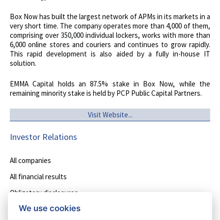
Box Now has built the largest network of APMs in its markets in a
very short time. The company operates more than 4,000 of them,
comprising over 350,000 individual lockers, works with more than
6,000 online stores and couriers and continues to grow rapidly.
This rapid development is also aided by a fully in-house IT
solution.
EMMA Capital holds an 87.5% stake in Box Now, while the
remaining minority stake is held by PCP Public Capital Partners.
Visit Website...
Investor Relations
All companies
All financial results
Obligatory disclosures
We use cookies
Other disclosures