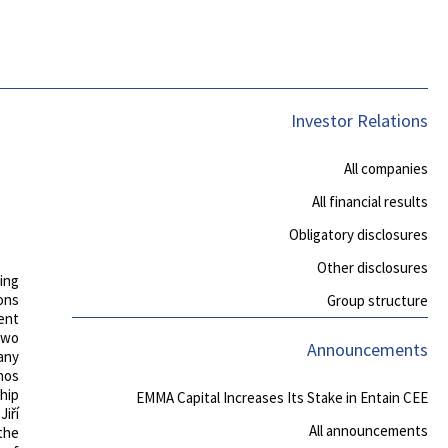
Investor Relations
All companies
All financial results
Obligatory disclosures
Other disclosures
ing
ons
Group structure
ent
 two
Announcements
any
nos
hip
EMMA Capital Increases Its Stake in Entain CEE
iří
All announcements
the