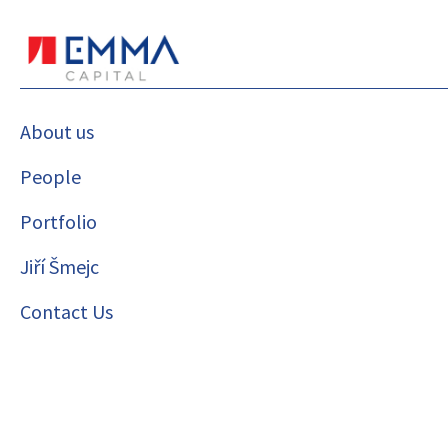
About us
People
Portfolio
Jiří Šmejc
Contact Us