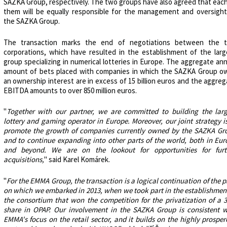
SAZKA Group, respectively. The two groups have also agreed that each
them will be equally responsible for the management and oversight
the SAZKA Group.
The transaction marks the end of negotiations between the 
corporations, which have resulted in the establishment of the larg
group specializing in numerical lotteries in Europe. The aggregate an
amount of bets placed with companies in which the SAZKA Group o
an ownership interest are in excess of 15 billion euros and the aggre
EBITDA amounts to over 850 million euros.
"
Together with our partner, we are committed to building the larg
lottery and gaming operator in Europe. Moreover, our joint strategy i
promote the growth of companies currently owned by the SAZKA Gr
and to continue expanding into other parts of the world, both in Eur
and beyond. We are on the lookout for opportunities for furt
acquisitions,
" said Karel Komárek.
"
For the EMMA Group, the transaction is a logical continuation of the 
on which we embarked in 2013, when we took part in the establishment
the consortium that won the competition for the privatization of a 
share in OPAP. Our involvement in the SAZKA Group is consistent w
EMMA's focus on the retail sector, and it builds on the highly prospe