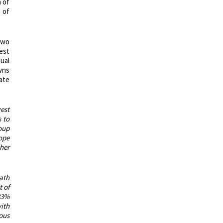
 of
 of
two
est
nual
wns
gate
est
s to
oup
ope
her
path
 of
33%
ith
rous