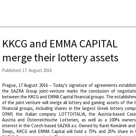
KKCG and EMMA CAPITAL
merge their lottery assets
Published: 17. August 2016
Prague, 17 August 2016 – Today's signature of agreements establish
the SAZKA Group joint-venture marks the conclusion of negotiati
between the KKCG and EMMA Capital financial groups. The establishm
of the joint venture will merge all lottery and gaming assets of the
financial groups, including shares in the largest Greek lottery comp
OPAP, the Italian company LOTTOITALIA, the Austria-based Casi
Austria and Österreichische Lotterien, as well as a 100% owners
interest in the Czech-based SAZKA a.s. Owned by Karel Komárek and J
Šmejc, KKCG and EMMA Capital will hold a 75% and 25% share in 